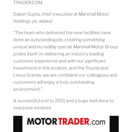
TRADER.COM.
Daksh Gupta, chief executive at Marshall Motor
Holdings plc added:
“The team who delivered the new facilities have
done an outstanding job, creating something
unique and incredibly special. Marshall Motor Group
prides itself on delivering an industry leading
customer experience and with our significant
investment in this location, and the Toyota and
Lexus brands, we are confident our colleagues and
customers will enjoy a truly outstanding
environment.”
A successful end to 2021 and a huge well done to
everyone involved.