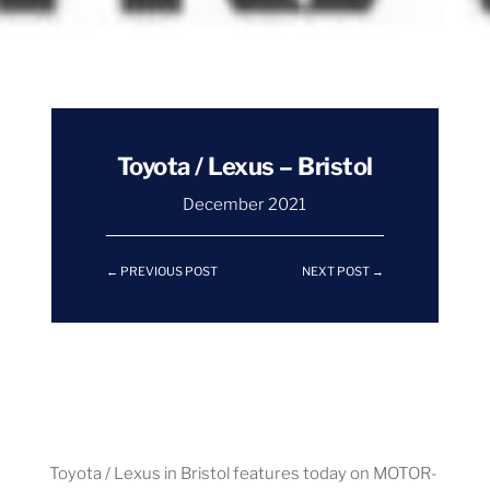
Toyota / Lexus – Bristol
December 2021
←
PREVIOUS POST
NEXT POST
→
Toyota / Lexus in Bristol features today on MOTOR-