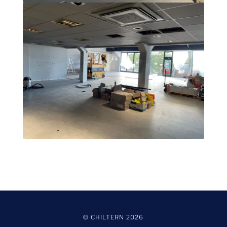
© CHILTERN
2026