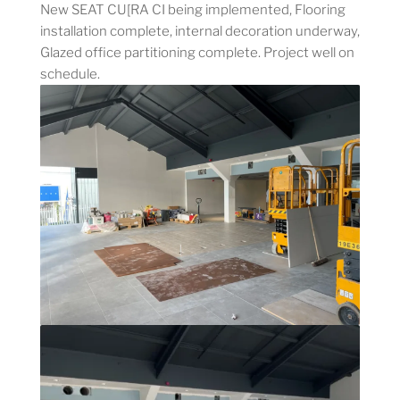
New SEAT CU[RA CI being implemented, Flooring
installation complete, internal decoration underway,
Glazed office partitioning complete. Project well on
schedule.