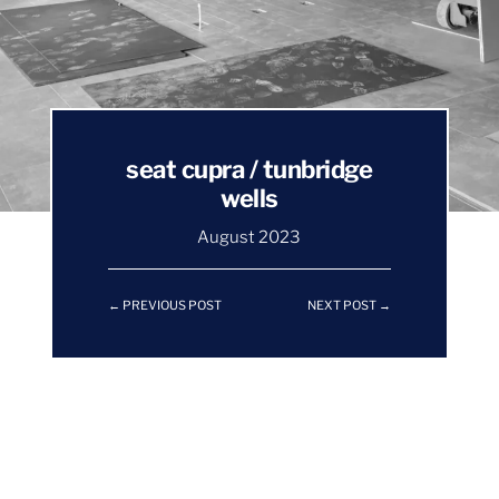
seat cupra / tunbridge
wells
August 2023
←
PREVIOUS POST
NEXT POST
→